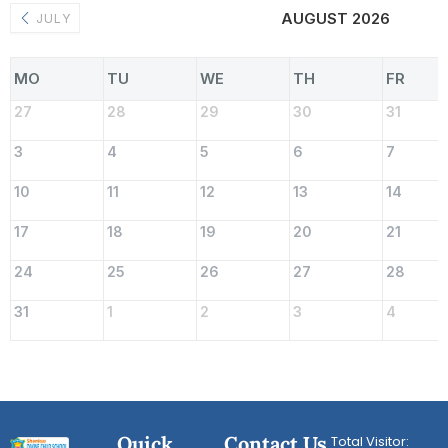
AUGUST 2026
JULY
MO
TU
WE
TH
FR
27
28
29
30
31
3
4
5
6
7
10
11
12
13
14
17
18
19
20
21
24
25
26
27
28
31
1
2
3
4
Quick
Contact Us
Total Visitor: