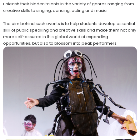
unleash their hidden talents in the variety of genres ranging from
creative skills to singing, dancing, acting and music.
The aim behind such events is to help students develop essential
skill of public speaking and creative skills and make them not only
more self-assured in this global world of expanding
opportunities, but also to blossom into peak performers.