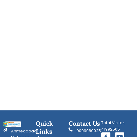
Quick
Contact Us
Total Visitor:
41992505
Links
9099080025
Ahmedabad-