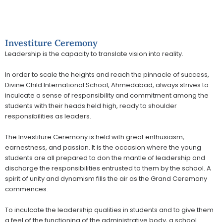
Investiture Ceremony
Leadership is the capacity to translate vision into reality.
In order to scale the heights and reach the pinnacle of success,
Divine Child International School, Ahmedabad, always strives to
inculcate a sense of responsibility and commitment among the
students with their heads held high, ready to shoulder
responsibilities as leaders.
The Investiture Ceremony is held with great enthusiasm,
earnestness, and passion. It is the occasion where the young
students are all prepared to don the mantle of leadership and
discharge the responsibilities entrusted to them by the school. A
spirit of unity and dynamism fills the air as the Grand Ceremony
commences.
To inculcate the leadership qualities in students and to give them
a feel of the functioning of the administrative body, a school