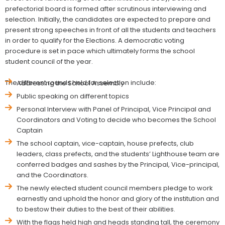
prefectorial board is formed after scrutinous interviewing and
selection. Initially, the candidates are expected to prepare and
present strong speeches in front of all the students and teachers
in order to qualify for the Elections. A democratic voting
procedure is set in pace which ultimately forms the school
student council of the year.
The different rounds held for selection include:
Addressing the School Assembly
Public speaking on different topics
Personal Interview with Panel of Principal, Vice Principal and
Coordinators and Voting to decide who becomes the School
Captain
The school captain, vice-captain, house prefects, club
leaders, class prefects, and the students’ Lighthouse team are
conferred badges and sashes by the Principal, Vice-principal,
and the Coordinators.
The newly elected student council members pledge to work
earnestly and uphold the honor and glory of the institution and
to bestow their duties to the best of their abilities.
With the flags held high and heads standing tall, the ceremony