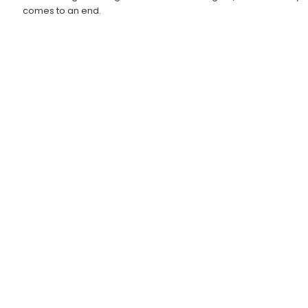
comes to an end.