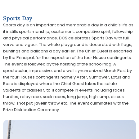
Sports Day
Sports day is an important and memorable day in a child’s life as
it instills sportsmanship, excitement, competitive spirit, fellowship
and physical performance. DCS celebrates Sports Day with full
verve and vigour. The whole playground is decorated with flags,
buntings and balloons a day earlier. The Chief Guest is escorted
by the Principal, for the inspection of the four House contingents.
The event is followed by the hoisting of the school flag. A
spectacular, impressive, and a well synchronized March Past by
the four Houses contingents namely Aster, Sunflower, Lotus and
Rose is displayed where the Chief Guest takes the salute.
Students of classes 5 to 11 compete in events including races,
hurdles, relay race, sack races, long jump, high jump, discus
throw, shot put, javelin throw etc. The event culminates with the
Prize Distribution Ceremony.