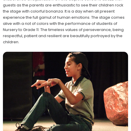
guests as the parents are enthusiastic to see their children rock
the stage with colorful bonanza. It is a day when all present
experience the full gamut of human emotions. The stage comes
alive with a riot of colors with the performance of students of
Nursery to Grade 11. The timeless values of perseverance, being
respectful, patient and resilient are beautifully portrayed by the
children.