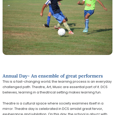
Annual Day- An ensemble of great performers
This is a fast-changing world; the learning process is an everyday
challenged path. Theatre, Art, Music are essential part of it. DCS
believes, learning in a theatrical setting makes learning fun.
Theatre is a cultural space where society examines itself in a
mirror. Theatre day is celebrated in DCS amidst great fervor,
exuberance and jubilation. On this day, the school is abuzz with