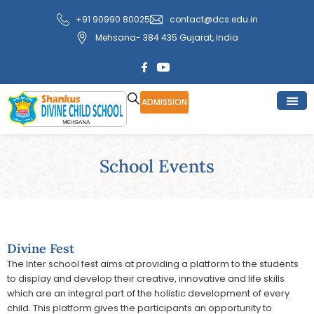
Skip
+91 90990 80025
contact@dcs.edu.in
to
Mehsana- 384 435 Gujarat, India
content
ADMISSION
School Events
Divine Fest
The Inter school fest aims at providing a platform to the students
to display and develop their creative, innovative and life skills
which are an integral part of the holistic development of every
child. This platform gives the participants an opportunity to