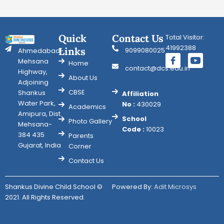
Quick
Contact Us
Total Visitor:
41992388
Links
9099080025
Ahmedabad-
Mehsana
Home
contact@dcs.edu.in
Highway,
About Us
Adjoining
CBSE
Shankus
Affiliation
Water Park,
No :
430029
Academics
Amipura, Dist.
School
Photo Gallery
Mehsana-
Code :
10023
384 435
Parents
Gujarat, India
Corner
Contact Us
Shankus Divine Child School ©
Powered By:
Adit Microsys
2021. All Rights Reserved.