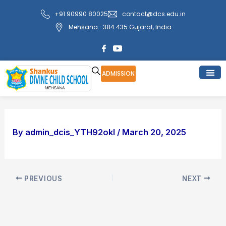
Skip
Post
+91 90990 80025
contact@dcs.edu.in
to
navigation
Mehsana- 384 435 Gujarat, India
content
ADMISSION
By
admin_dcis_YTH92okI
/
March 20, 2025
PREVIOUS
NEXT