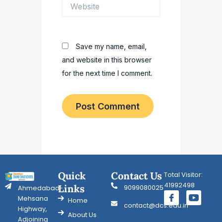
Website
Save my name, email,
and website in this browser
for the next time I comment.
Quick
Contact Us
Total Visitor:
41992498
Links
9099080025
Ahmedabad-
Mehsana
Home
contact@dcs.edu.in
Highway,
About Us
Adjoining