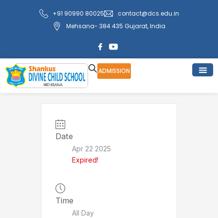
Skip
+91 90990 80025
contact@dcs.edu.in
to
Mehsana- 384 435 Gujarat, India
content
ADMISSION
Date
Apr 22 2025
Expired!
Time
All Day