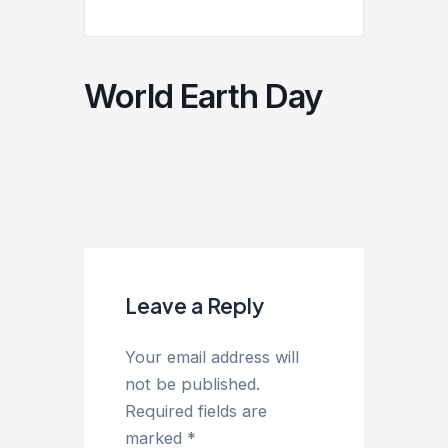
World Earth Day
Leave a Reply
Your email address will
not be published.
Required fields are
marked
*