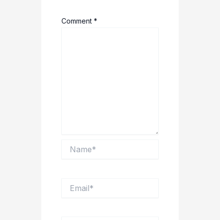
Comment
*
Name*
Email*